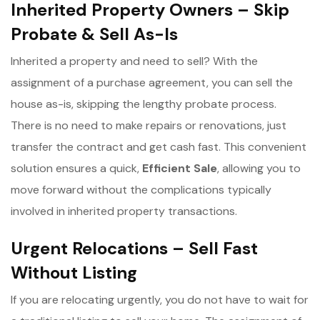
Inherited Property Owners – Skip
Probate & Sell As-Is
Inherited a property and need to sell? With the
assignment of a purchase agreement, you can sell the
house as-is, skipping the lengthy probate process.
There is no need to make repairs or renovations, just
transfer the contract and get cash fast. This convenient
solution ensures a quick,
Efficient Sale
, allowing you to
move forward without the complications typically
involved in inherited property transactions.
Urgent Relocations – Sell Fast
Without Listing
If you are relocating urgently, you do not have to wait for