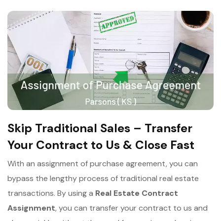
Skip Traditional Sales – Transfer
Your Contract to Us & Close Fast
With an assignment of purchase agreement, you can
bypass the lengthy process of traditional real estate
transactions. By using a
Real Estate Contract
Assignment
, you can transfer your contract to us and