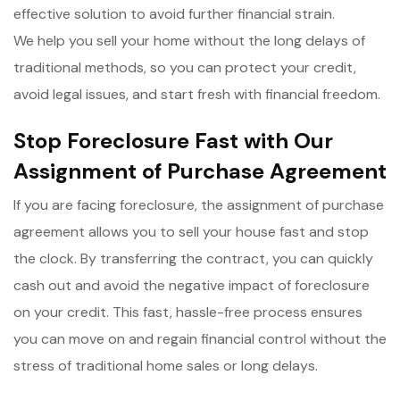
effective solution to avoid further financial strain.
We help you sell your home without the long delays of
traditional methods, so you can protect your credit,
avoid legal issues, and start fresh with financial freedom.
Stop Foreclosure Fast with Our
Assignment of Purchase Agreement
If you are facing foreclosure, the assignment of purchase
agreement allows you to sell your house fast and stop
the clock. By transferring the contract, you can quickly
cash out and avoid the negative impact of foreclosure
on your credit. This fast, hassle-free process ensures
you can move on and regain financial control without the
stress of traditional home sales or long delays.