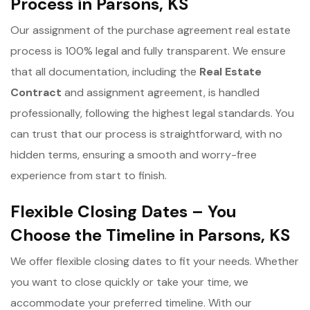
Process in Parsons, KS
Our assignment of the purchase agreement real estate
process is 100% legal and fully transparent. We ensure
that all documentation, including the
Real Estate
Contract
and assignment agreement, is handled
professionally, following the highest legal standards. You
can trust that our process is straightforward, with no
hidden terms, ensuring a smooth and worry-free
experience from start to finish.
Flexible Closing Dates – You
Choose the Timeline in Parsons, KS
We offer flexible closing dates to fit your needs. Whether
you want to close quickly or take your time, we
accommodate your preferred timeline. With our