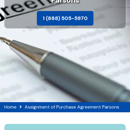
Parsons
1 (888) 505-5970
Home
Assignment of Purchase Agreement Parsons