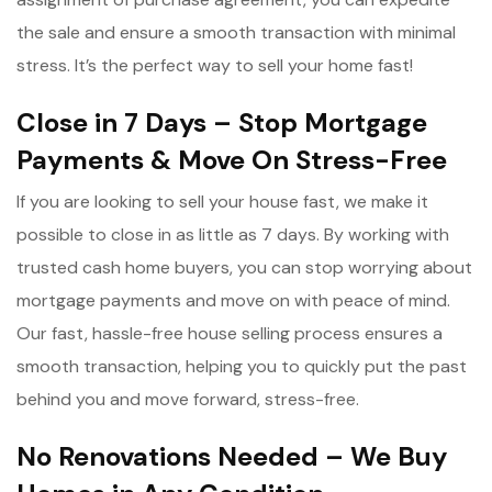
the sale and ensure a smooth transaction with minimal
stress. It’s the perfect way to sell your home fast!
Close in 7 Days – Stop Mortgage
Payments & Move On Stress-Free
If you are looking to sell your house fast, we make it
possible to close in as little as 7 days. By working with
trusted cash home buyers, you can stop worrying about
mortgage payments and move on with peace of mind.
Our fast, hassle-free house selling process ensures a
smooth transaction, helping you to quickly put the past
behind you and move forward, stress-free.
No Renovations Needed – We Buy