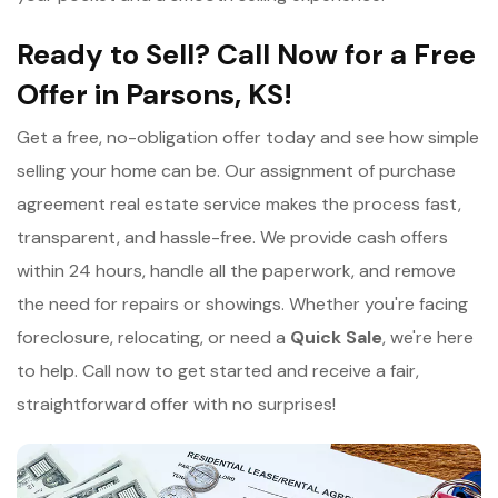
Ready to Sell? Call Now for a Free
Offer in Parsons, KS!
Get a free, no-obligation offer today and see how simple
selling your home can be. Our assignment of purchase
agreement real estate service makes the process fast,
transparent, and hassle-free. We provide cash offers
within 24 hours, handle all the paperwork, and remove
the need for repairs or showings. Whether you're facing
foreclosure, relocating, or need a
Quick Sale
, we're here
to help. Call now to get started and receive a fair,
straightforward offer with no surprises!