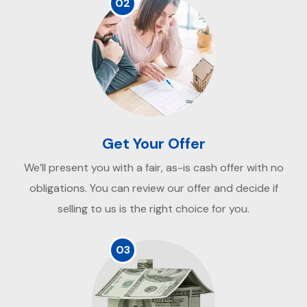
02
Get Your Offer
We’ll present you with a fair, as-is cash offer with no
obligations. You can review our offer and decide if
selling to us is the right choice for you.
03