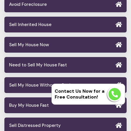
Avoid Foreclosure
Sell Inherited House
Sell My House Now
Need to Sell My House Fast
Sell My House Without a Realtor
Contact Us Now for a
Free Consultation!
Buy My House Fast
Sell Distressed Property