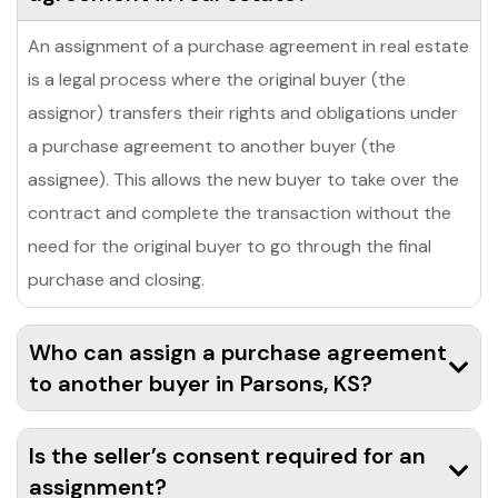
An assignment of a purchase agreement in real estate
is a legal process where the original buyer (the
assignor) transfers their rights and obligations under
a purchase agreement to another buyer (the
assignee). This allows the new buyer to take over the
contract and complete the transaction without the
need for the original buyer to go through the final
purchase and closing.
Who can assign a purchase agreement
to another buyer in Parsons, KS?
Is the seller’s consent required for an
assignment?