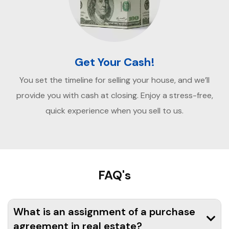
Get Your Cash!
You set the timeline for selling your house, and we’ll
provide you with cash at closing. Enjoy a stress-free,
quick experience when you sell to us.
FAQ's
What is an assignment of a purchase
agreement in real estate?