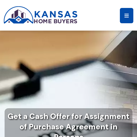
Get a Cash Offer for Assignment
of Purchase Agreement in