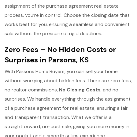
assignment of the purchase agreement real estate
process, you’re in control. Choose the closing date that
works best for you, ensuring a seamless and convenient
sale without the pressure of rigid deadlines.
Zero Fees – No Hidden Costs or
Surprises in Parsons, KS
With Parsons Home Buyers, you can sell your home
without worrying about hidden fees. There are zero fees,
no realtor commissions,
No Closing Costs
, and no
surprises. We handle everything through the assignment
of a purchase agreement for real estate, ensuring a fair
and transparent transaction. What we offer is a
straightforward, no-cost sale, giving you more money in
your pocket and a smooth selling experience.