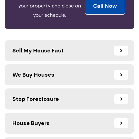
Call Now
your property and close on
your schedule.
Sell My House Fast
We Buy Houses
Stop Foreclosure
House Buyers