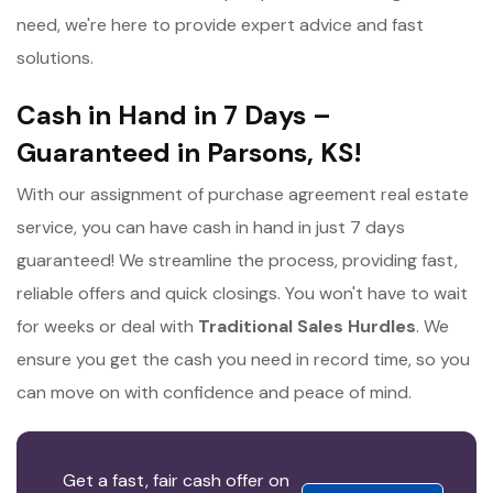
need, we're here to provide expert advice and fast
solutions.
Cash in Hand in 7 Days –
Guaranteed in Parsons, KS!
With our assignment of purchase agreement real estate
service, you can have cash in hand in just 7 days
guaranteed! We streamline the process, providing fast,
reliable offers and quick closings. You won't have to wait
for weeks or deal with
Traditional Sales Hurdles
. We
ensure you get the cash you need in record time, so you
can move on with confidence and peace of mind.
Get a fast, fair cash offer on