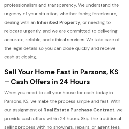
professionalism and transparency. We understand the
urgency of your situation, whether facing foreclosure,
dealing with an
Inherited Property
, or needing to
relocate urgently, and we are committed to delivering
accurate, reliable, and ethical services. We take care of
the legal details so you can close quickly and receive
cash at closing.
Sell Your Home Fast in Parsons, KS
– Cash Offers in 24 Hours
When you need to sell your house for cash today in
Parsons, KS, we make the process simple and fast. With
our assignment of
Real Estate Purchase Contract
, we
provide cash offers within 24 hours. Skip the traditional
selling process with no showings, repairs, or agent fees.