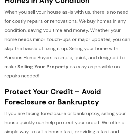
Homes in Any Condition
When you sell your house as-is with us, there is no need
for costly repairs or renovations. We buy homes in any
condition, saving you time and money. Whether your
home needs minor touch-ups or major updates, you can
skip the hassle of fixing it up. Selling your home with
Parsons Home Buyers is simple, quick, and designed to
make
Selling Your Property
as easy as possible no
repairs needed!
Protect Your Credit – Avoid
Foreclosure or Bankruptcy
If you are facing foreclosure or bankruptcy, selling your
house quickly can help protect your credit. We offer a
simple way to sell a house fast, providing a fast and