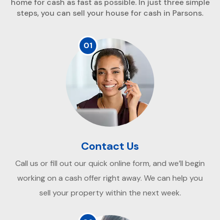
home for cash as fast as possible. In just three simple
steps, you can sell your house for cash in Parsons.
01
Contact Us
Call us or fill out our quick online form, and we’ll begin
working on a cash offer right away. We can help you
sell your property within the next week.