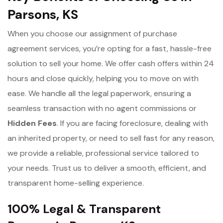
Parsons, KS
When you choose our assignment of purchase
agreement services, you’re opting for a fast, hassle-free
solution to sell your home. We offer cash offers within 24
hours and close quickly, helping you to move on with
ease. We handle all the legal paperwork, ensuring a
seamless transaction with no agent commissions or
Hidden Fees
. If you are facing foreclosure, dealing with
an inherited property, or need to sell fast for any reason,
we provide a reliable, professional service tailored to
your needs. Trust us to deliver a smooth, efficient, and
transparent home-selling experience.
100% Legal & Transparent