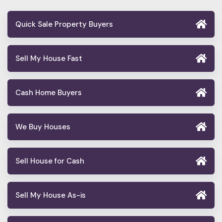
Quick Sale Property Buyers
Sell My House Fast
Cash Home Buyers
We Buy Houses
Sell House for Cash
Sell My House As-is