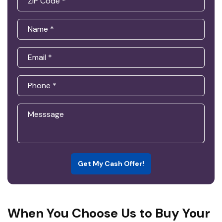
Get My Cash Offer!
When You Choose Us to Buy Your