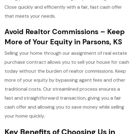
Close quickly and efficiently with a fair, fast cash offer
that meets your needs.
Avoid Realtor Commissions – Keep
More of Your Equity in Parsons, KS
Selling your home through our assignment of real estate
purchase contract allows you to sell your house for cash
today without the burden of realtor commissions. Keep
more of your equity by bypassing agent fees and other
traditional costs. Our streamlined process ensures a
fast and straightforward transaction, giving you a fair
cash offer and allowing you to save money while selling
your home quickly.
Key Benefits of Choosing Us in