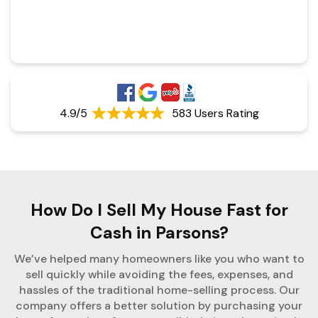
4.9/5
583 Users Rating
How Do I Sell My House Fast for
Cash in Parsons?
We’ve helped many homeowners like you who want to
sell quickly while avoiding the fees, expenses, and
hassles of the traditional home-selling process. Our
company offers a better solution by purchasing your