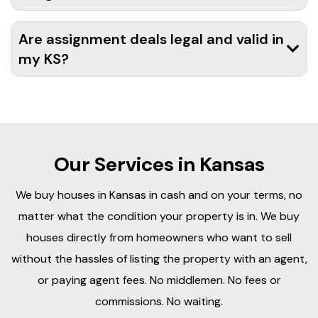
Are assignment deals legal and valid in
my KS?
Our Services in Kansas
We buy houses in Kansas in cash and on your terms, no
matter what the condition your property is in. We buy
houses directly from homeowners who want to sell
without the hassles of listing the property with an agent,
or paying agent fees. No middlemen. No fees or
commissions. No waiting.