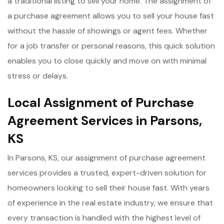
a traditional listing to sell your home. The assignment of
a purchase agreement allows you to sell your house fast
without the hassle of showings or agent fees. Whether
for a job transfer or personal reasons, this quick solution
enables you to close quickly and move on with minimal
stress or delays.
Local Assignment of Purchase
Agreement Services in Parsons,
KS
In Parsons, KS, our assignment of purchase agreement
services provides a trusted, expert-driven solution for
homeowners looking to sell their house fast. With years
of experience in the real estate industry, we ensure that
every transaction is handled with the highest level of