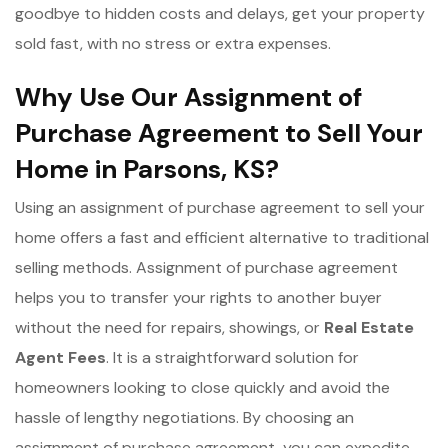
goodbye to hidden costs and delays, get your property
sold fast, with no stress or extra expenses.
Why Use Our Assignment of
Purchase Agreement to Sell Your
Home in Parsons, KS?
Using an assignment of purchase agreement to sell your
home offers a fast and efficient alternative to traditional
selling methods. Assignment of purchase agreement
helps you to transfer your rights to another buyer
without the need for repairs, showings, or
Real Estate
Agent Fees
. It is a straightforward solution for
homeowners looking to close quickly and avoid the
hassle of lengthy negotiations. By choosing an
assignment of purchase agreement, you can expedite