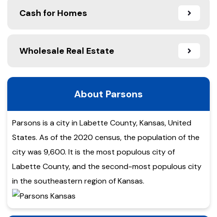
Cash for Homes
Wholesale Real Estate
About Parsons
Parsons is a city in Labette County, Kansas, United
States. As of the 2020 census, the population of the
city was 9,600. It is the most populous city of
Labette County, and the second-most populous city
in the southeastern region of Kansas.