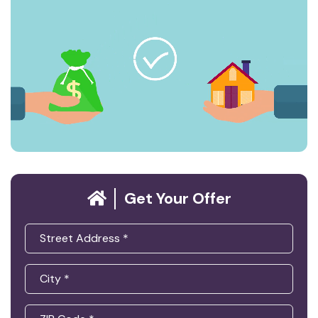
Get Your Offer