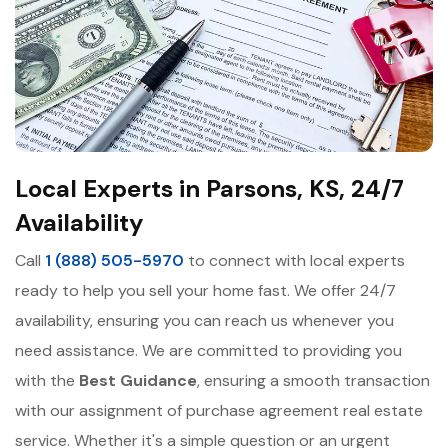
Local Experts in Parsons, KS, 24/7
Availability
Call
1 (888) 505-5970
to connect with local experts
ready to help you sell your home fast. We offer 24/7
availability, ensuring you can reach us whenever you
need assistance. We are committed to providing you
with the
Best Guidance
, ensuring a smooth transaction
with our assignment of purchase agreement real estate
service. Whether it's a simple question or an urgent