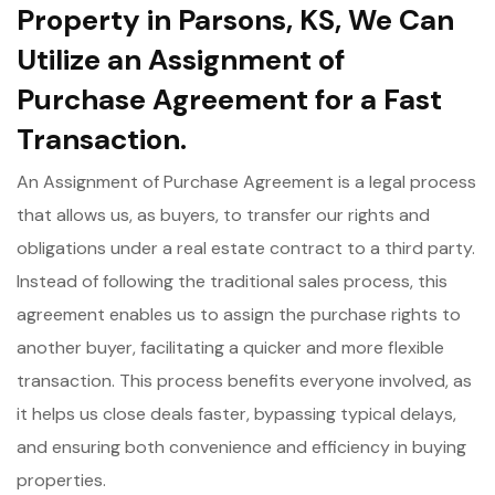
Property in Parsons, KS, We Can
Utilize an Assignment of
Purchase Agreement for a Fast
Transaction.
An Assignment of Purchase Agreement is a legal process
that allows us, as buyers, to transfer our rights and
obligations under a real estate contract to a third party.
Instead of following the traditional sales process, this
agreement enables us to assign the purchase rights to
another buyer, facilitating a quicker and more flexible
transaction. This process benefits everyone involved, as
it helps us close deals faster, bypassing typical delays,
and ensuring both convenience and efficiency in buying
properties.