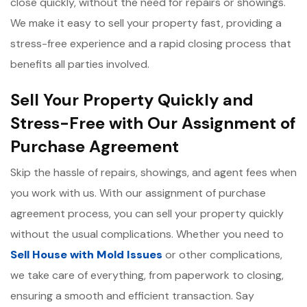
close quickly, without the need for repairs or showings.
We make it easy to sell your property fast, providing a
stress-free experience and a rapid closing process that
benefits all parties involved.
Sell Your Property Quickly and
Stress-Free with Our Assignment of
Purchase Agreement
Skip the hassle of repairs, showings, and agent fees when
you work with us. With our assignment of purchase
agreement process, you can sell your property quickly
without the usual complications. Whether you need to
Sell House with Mold Issues
or other complications,
we take care of everything, from paperwork to closing,
ensuring a smooth and efficient transaction. Say