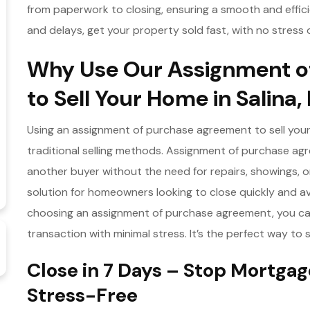
from paperwork to closing, ensuring a smooth and effic
and delays, get your property sold fast, with no stress 
Why Use Our Assignment o
to Sell Your Home in Salina,
Using an assignment of purchase agreement to sell your 
traditional selling methods. Assignment of purchase agr
another buyer without the need for repairs, showings, 
solution for homeowners looking to close quickly and av
choosing an assignment of purchase agreement, you ca
transaction with minimal stress. It’s the perfect way to 
Close in 7 Days – Stop Mortg
Stress-Free