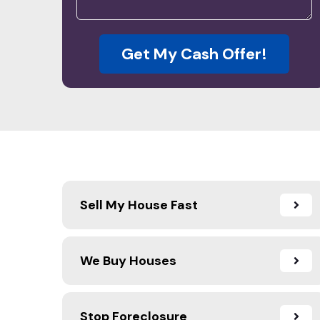
Get My Cash Offer!
Sell My House Fast
We Buy Houses
Stop Foreclosure