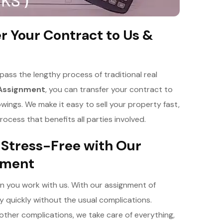
er Your Contract to Us &
ss the lengthy process of traditional real
 Assignment
, you can transfer your contract to
owings. We make it easy to sell your property fast,
ocess that benefits all parties involved.
 Stress-Free with Our
ement
en you work with us. With our assignment of
 quickly without the usual complications.
other complications, we take care of everything,