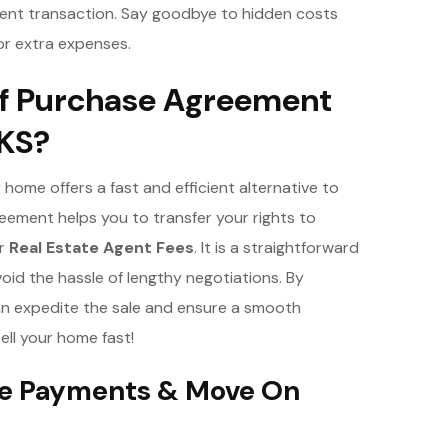
ient transaction. Say goodbye to hidden costs
or extra expenses.
f Purchase Agreement
 KS?
home offers a fast and efficient alternative to
eement helps you to transfer your rights to
or
Real Estate Agent Fees
. It is a straightforward
oid the hassle of lengthy negotiations. By
n expedite the sale and ensure a smooth
sell your home fast!
age Payments & Move On