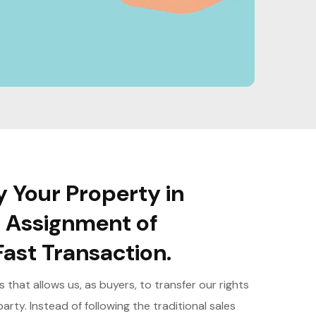
 Your Property in
an Assignment of
ast Transaction.
that allows us, as buyers, to transfer our rights
arty. Instead of following the traditional sales