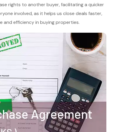
e rights to another buyer, facilitating a quicker
yone involved, as it helps us close deals faster,
 and efficiency in buying properties.