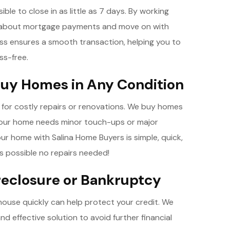
ible to close in as little as 7 days. By working
g about mortgage payments and move on with
ess ensures a smooth transaction, helping you to
ss-free.
uy Homes in Any Condition
d for costly repairs or renovations. We buy homes
your home needs minor touch-ups or major
your home with Salina Home Buyers is simple, quick,
s possible no repairs needed!
oreclosure or Bankruptcy
r house quickly can help protect your credit. We
and effective solution to avoid further financial