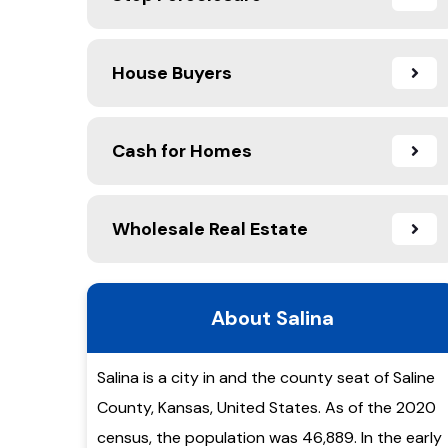
House Buyers
Cash for Homes
Wholesale Real Estate
About Salina
Salina is a city in and the county seat of Saline
County, Kansas, United States. As of the 2020
census, the population was 46,889. In the early