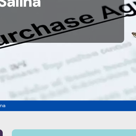
Salina
ina