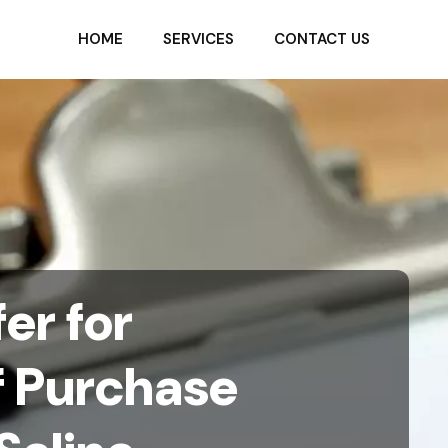
HOME
SERVICES
CONTACT US
er for
f Purchase