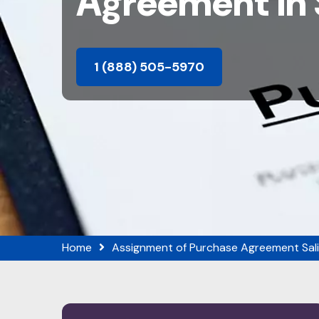
Agreement in 
1 (888) 505-5970
Home
Assignment of Purchase Agreement Sal