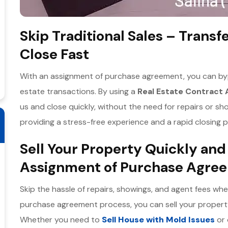
Skip Traditional Sales – Transf
Close Fast
With an assignment of purchase agreement, you can bypa
estate transactions. By using a
Real Estate Contract
us and close quickly, without the need for repairs or sh
providing a stress-free experience and a rapid closing pr
Sell Your Property Quickly and
Assignment of Purchase Agre
Skip the hassle of repairs, showings, and agent fees wh
purchase agreement process, you can sell your property
Whether you need to
Sell House with Mold Issues
or 