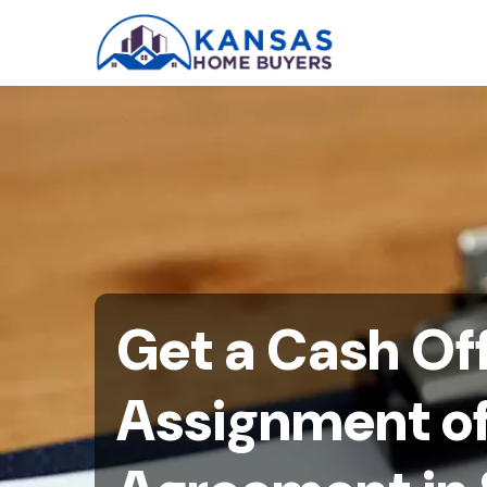
Get a Cash Off
Assignment o