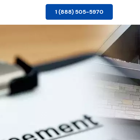
1 (888) 505-5970