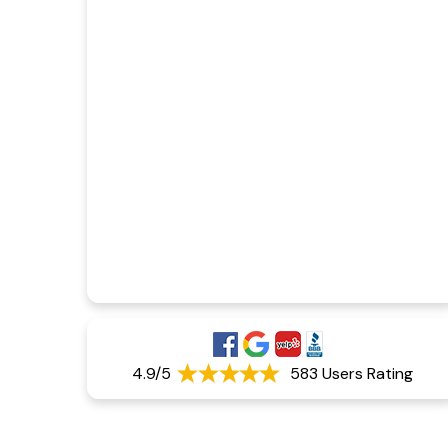
4.9/5
583 Users Rating