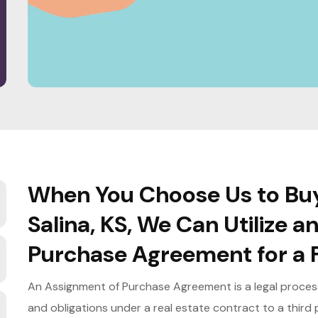
When You Choose Us to Buy
Salina, KS, We Can Utilize 
Purchase Agreement for a F
An Assignment of Purchase Agreement is a legal process 
and obligations under a real estate contract to a third p