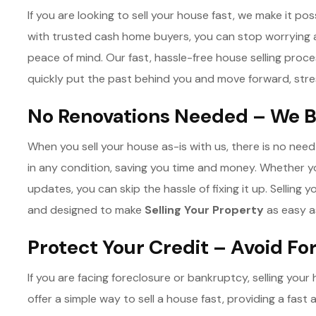
If you are looking to sell your house fast, we make it poss
with trusted cash home buyers, you can stop worryin
peace of mind. Our fast, hassle-free house selling proc
quickly put the past behind you and move forward, stre
No Renovations Needed – We B
When you sell your house as-is with us, there is no nee
in any condition, saving you time and money. Whether 
updates, you can skip the hassle of fixing it up. Selling 
and designed to make
Selling Your Property
as easy a
Protect Your Credit – Avoid F
If you are facing foreclosure or bankruptcy, selling you
offer a simple way to sell a house fast, providing a fast 