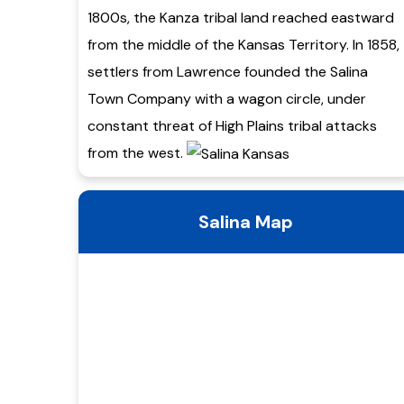
1800s, the Kanza tribal land reached eastward
from the middle of the Kansas Territory. In 1858,
settlers from Lawrence founded the Salina
Town Company with a wagon circle, under
constant threat of High Plains tribal attacks
from the west.
Salina Map