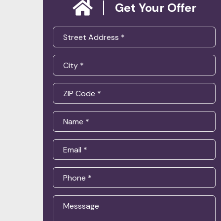
Get Your Offer