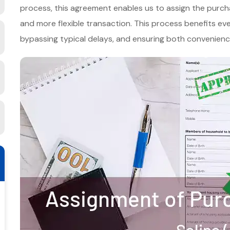
process, this agreement enables us to assign the purchas
and more flexible transaction. This process benefits ever
bypassing typical delays, and ensuring both convenience