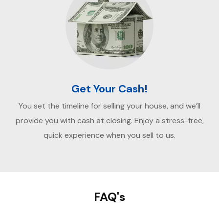
Get Your Cash!
You set the timeline for selling your house, and we’ll
provide you with cash at closing. Enjoy a stress-free,
quick experience when you sell to us.
FAQ's