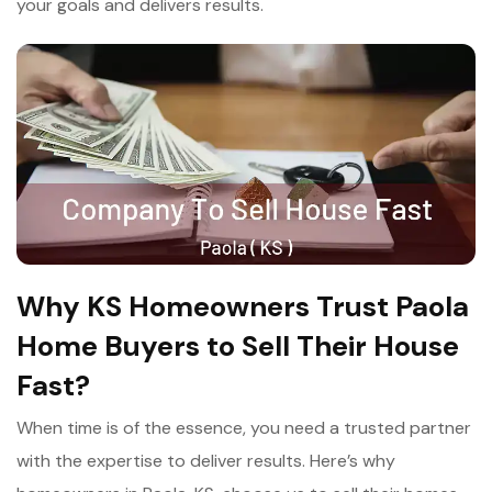
your goals and delivers results.
Why KS Homeowners Trust Paola
Home Buyers to Sell Their House
Fast?
When time is of the essence, you need a trusted partner
with the expertise to deliver results. Here’s why