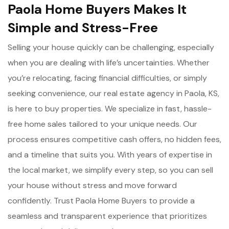
Paola Home Buyers Makes It
Simple and Stress-Free
Selling your house quickly can be challenging, especially
when you are dealing with life’s uncertainties. Whether
you’re relocating, facing financial difficulties, or simply
seeking convenience, our real estate agency in Paola, KS,
is here to buy properties. We specialize in fast, hassle-
free home sales tailored to your unique needs. Our
process ensures competitive cash offers, no hidden fees,
and a timeline that suits you. With years of expertise in
the local market, we simplify every step, so you can sell
your house without stress and move forward
confidently. Trust Paola Home Buyers to provide a
seamless and transparent experience that prioritizes