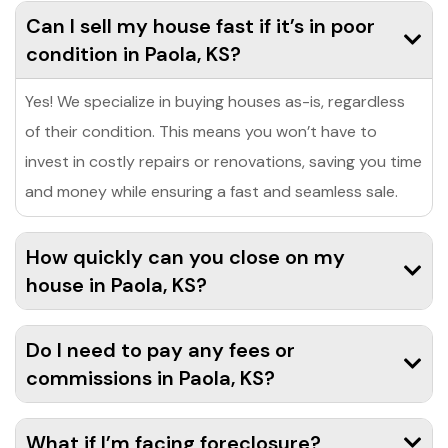
Can I sell my house fast if it’s in poor
condition in Paola, KS?
Yes! We specialize in buying houses as-is, regardless
of their condition. This means you won’t have to
invest in costly repairs or renovations, saving you time
and money while ensuring a fast and seamless sale.
How quickly can you close on my
house in Paola, KS?
Do I need to pay any fees or
commissions in Paola, KS?
What if I’m facing foreclosure?