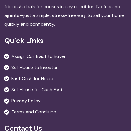
fair cash deals for houses in any condition. No fees, no
agents—just a simple, stress-free way to sell your home
quickly and confidently.
Quick Links
Assign Contract to Buyer
Sell House to Investor
Fast Cash for House
Sell House for Cash Fast
Privacy Policy
Terms and Condition
Contact Us