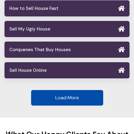
How to Sell House Fast
Sell My Ugly House
Companies That Buy Houses
Sell House Online
Load More