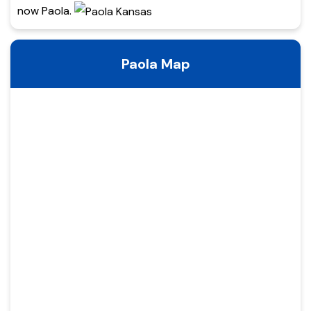
now Paola.
Paola Map