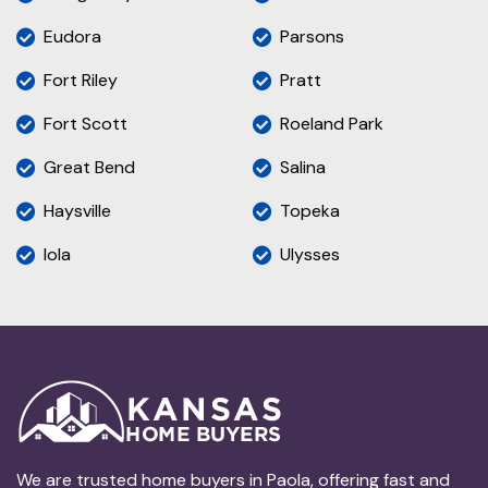
Eudora
Parsons
Fort Riley
Pratt
Fort Scott
Roeland Park
Great Bend
Salina
Haysville
Topeka
Iola
Ulysses
We are trusted home buyers in Paola, offering fast and