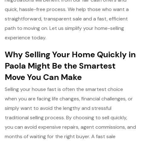
quick, hassle-free process. We help those who want a
straightforward, transparent sale and a fast, efficient
path to moving on. Let us simplify your home-selling
experience today.
Why Selling Your Home Quickly in
Paola Might Be the Smartest
Move You Can Make
Selling your house fast is often the smartest choice
when you are facing life changes, financial challenges, or
simply want to avoid the lengthy and stressful
traditional selling process. By choosing to sell quickly,
you can avoid expensive repairs, agent commissions, and
months of waiting for the right buyer. A fast sale