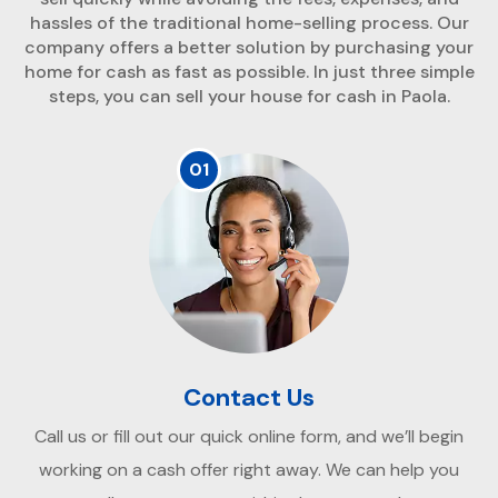
hassles of the traditional home-selling process. Our
company offers a better solution by purchasing your
home for cash as fast as possible. In just three simple
steps, you can sell your house for cash in Paola.
01
Contact Us
Call us or fill out our quick online form, and we’ll begin
working on a cash offer right away. We can help you