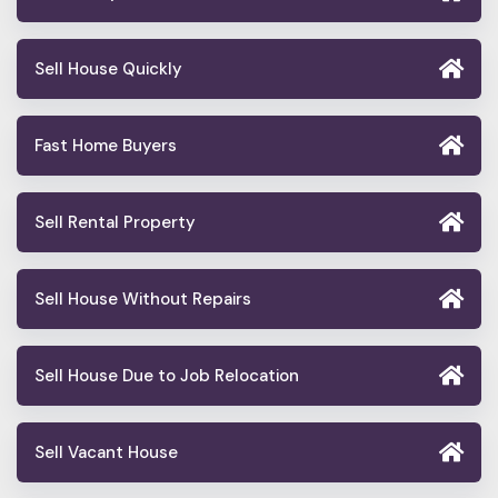
Sell House Quickly
Fast Home Buyers
Sell Rental Property
Sell House Without Repairs
Sell House Due to Job Relocation
Sell Vacant House