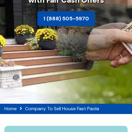
with Fair Cash Offers
1 (888) 505-5970
Home
Company To Sell House Fast Paola