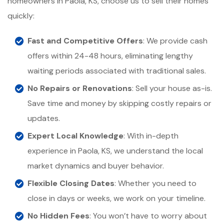
homeowners in Paola, KS, choose us to sell their homes
quickly:
Fast and Competitive Offers
: We provide cash
offers within 24-48 hours, eliminating lengthy
waiting periods associated with traditional sales.
No Repairs or Renovations
: Sell your house as-is.
Save time and money by skipping costly repairs or
updates.
Expert Local Knowledge
: With in-depth
experience in Paola, KS, we understand the local
market dynamics and buyer behavior.
Flexible Closing Dates
: Whether you need to
close in days or weeks, we work on your timeline.
No Hidden Fees
: You won’t have to worry about