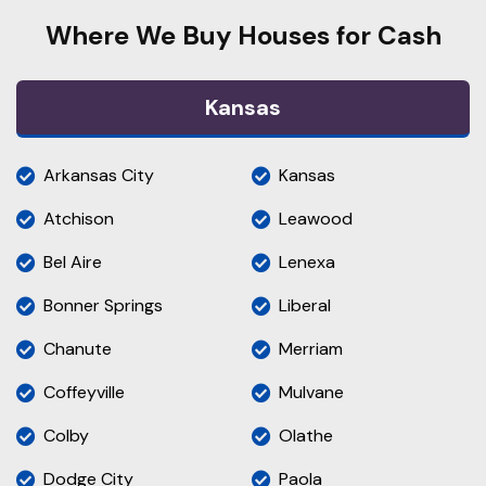
Where We Buy Houses for Cash
Kansas
Arkansas City
Kansas
Atchison
Leawood
Bel Aire
Lenexa
Bonner Springs
Liberal
Chanute
Merriam
Coffeyville
Mulvane
Colby
Olathe
Dodge City
Paola