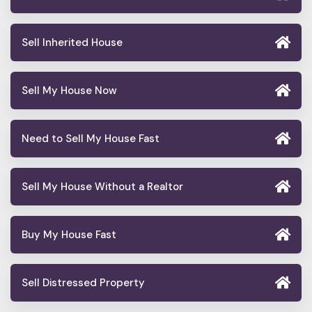
Sell Inherited House
Sell My House Now
Need to Sell My House Fast
Sell My House Without a Realtor
Buy My House Fast
Sell Distressed Property