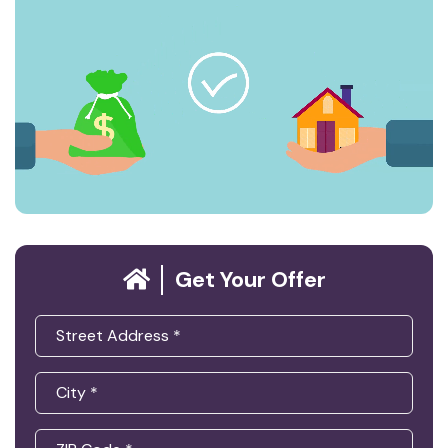
Get Your Offer