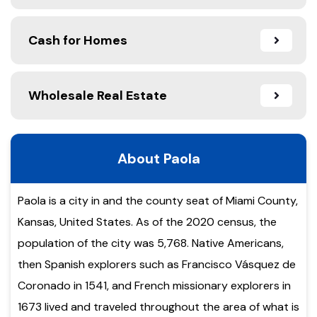
Cash for Homes
Wholesale Real Estate
About Paola
Paola is a city in and the county seat of Miami County,
Kansas, United States. As of the 2020 census, the
population of the city was 5,768. Native Americans,
then Spanish explorers such as Francisco Vásquez de
Coronado in 1541, and French missionary explorers in
1673 lived and traveled throughout the area of what is