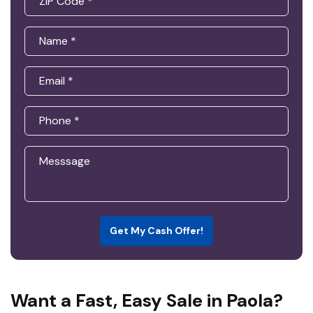
Get My Cash Offer!
Want a Fast, Easy Sale in Paola?