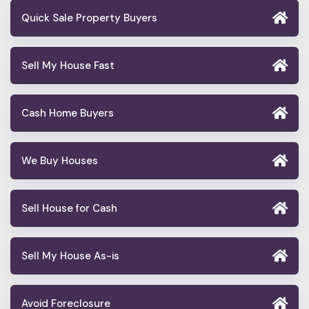
Quick Sale Property Buyers
Sell My House Fast
Cash Home Buyers
We Buy Houses
Sell House for Cash
Sell My House As-is
Avoid Foreclosure