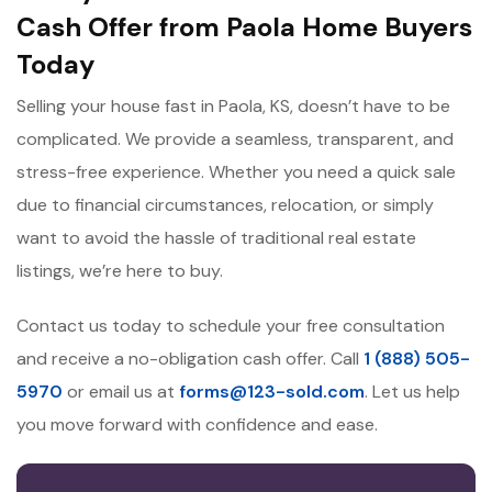
Cash Offer from Paola Home Buyers
Today
Selling your house fast in Paola, KS, doesn’t have to be
complicated. We provide a seamless, transparent, and
stress-free experience. Whether you need a quick sale
due to financial circumstances, relocation, or simply
want to avoid the hassle of traditional real estate
listings, we’re here to buy.
Contact us today to schedule your free consultation
and receive a no-obligation cash offer. Call
1 (888) 505-
5970
or email us at
forms@123-sold.com
. Let us help
you move forward with confidence and ease.