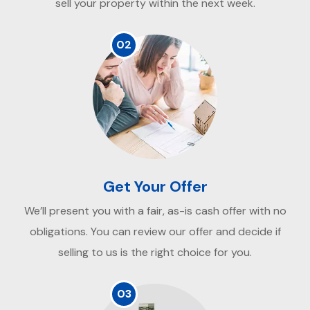
sell your property within the next week.
02
Get Your Offer
We’ll present you with a fair, as-is cash offer with no
obligations. You can review our offer and decide if
selling to us is the right choice for you.
03