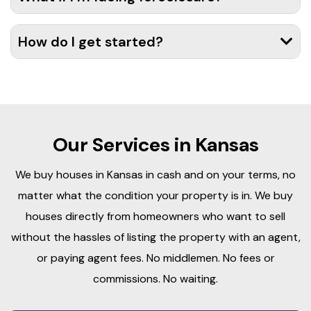
How do I get started?
Our Services in Kansas
We buy houses in Kansas in cash and on your terms, no
matter what the condition your property is in. We buy
houses directly from homeowners who want to sell
without the hassles of listing the property with an agent,
or paying agent fees. No middlemen. No fees or
commissions. No waiting.