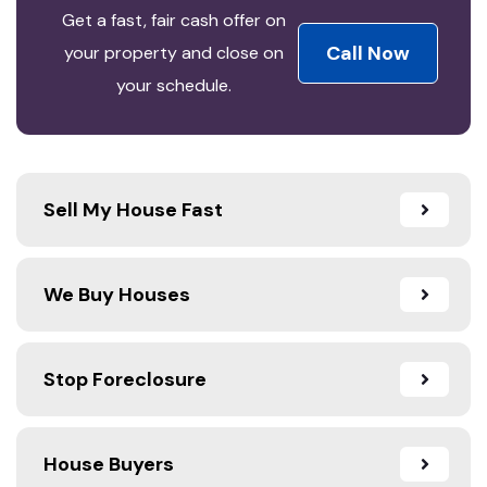
Get a fast, fair cash offer on
Call Now
your property and close on
your schedule.
Sell My House Fast
We Buy Houses
Stop Foreclosure
House Buyers