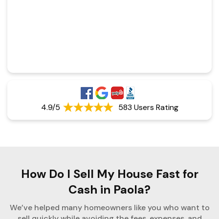
4.9/5
583 Users Rating
How Do I Sell My House Fast for
Cash in Paola?
We’ve helped many homeowners like you who want to
sell quickly while avoiding the fees, expenses, and