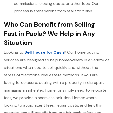
commissions, closing costs, or other fees. Our
process is transparent from start to finish.
Who Can Benefit from Selling
Fast in Paola? We Help in Any
Situation
Looking to
Sell House for Cash
? Our home buying
services are designed to help homeowners in a variety of
situations who need to sell quickly and without the
stress of traditional real estate methods. If you are
facing foreclosure, dealing with a property in disrepair,
managing an inherited home, or simply need to relocate
fast, we provide a seamless solution. Homeowners
looking to avoid agent fees, repair costs, and lengthy
negotiations will benefit from our fair cash offers and