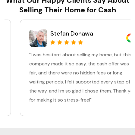
What Our Happy Clients Say About
Selling Their Home for Cash
Stefan Donawa
"I was hesitant about selling my home, but this
company made it so easy. the cash offer was
fair, and there were no hidden fees or long
waiting periods. I felt supported every step of
the way, and I’m so glad I chose them. Thank you
for making it so stress-free!"