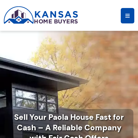
Sell Your Paola House Fast for
Cash – A Reliable Company