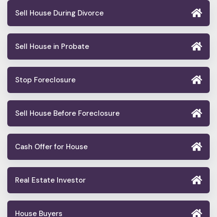
Sell House During Divorce
Sell House in Probate
Stop Foreclosure
Sell House Before Foreclosure
Cash Offer for House
Real Estate Investor
House Buyers