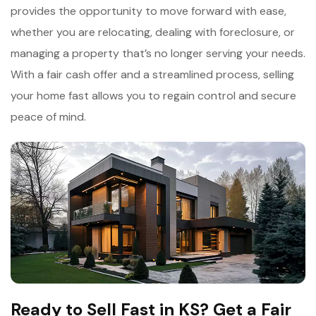
provides the opportunity to move forward with ease,
whether you are relocating, dealing with foreclosure, or
managing a property that’s no longer serving your needs.
With a fair cash offer and a streamlined process, selling
your home fast allows you to regain control and secure
peace of mind.
Ready to Sell Fast in KS? Get a Fair