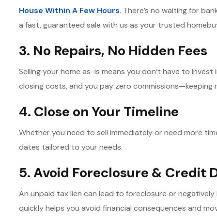
House Within A Few Hours
. There’s no waiting for ba
a fast, guaranteed sale with us as your trusted homebu
3. No Repairs, No Hidden Fees
Selling your home as-is means you don’t have to invest i
closing costs, and you pay zero commissions—keeping 
4. Close on Your Timeline
Whether you need to sell immediately or need more time 
dates tailored to your needs.
5. Avoid Foreclosure & Credit
An unpaid tax lien can lead to foreclosure or negatively
quickly helps you avoid financial consequences and mo