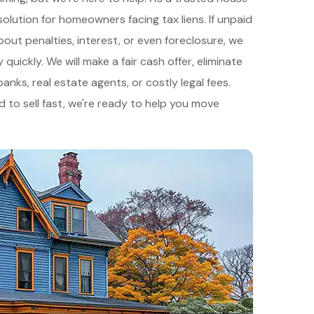
solution for homeowners facing tax liens. If unpaid
ut penalties, interest, or even foreclosure, we
uickly. We will make a fair cash offer, eliminate
nks, real estate agents, or costly legal fees.
d to sell fast, we're ready to help you move