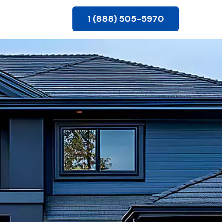
1 (888) 505-5970