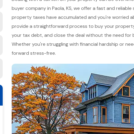
buyer company in Paola, KS, we offer a fast and reliable 
property taxes have accumulated and you're worried abo
provide a straightforward process to buy your property q
your tax debt, and close the deal without the need for ba
Whether you're struggling with financial hardship or nee
forward stress-free.