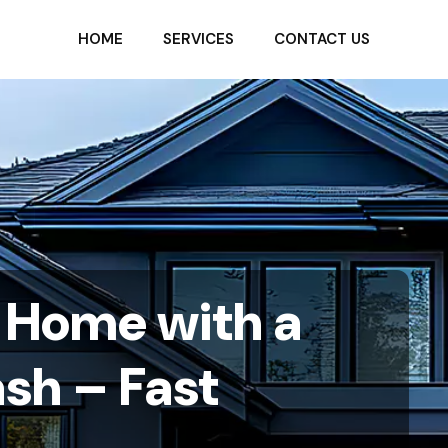
HOME
SERVICES
CONTACT US
a Home with a
ash – Fast