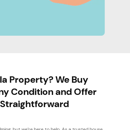
ola Property? We Buy
ny Condition and Offer
, Straightforward
lming, but we’re here to help. As a trusted house