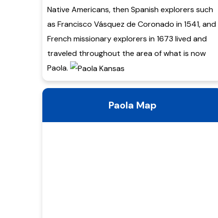
Native Americans, then Spanish explorers such
as Francisco Vásquez de Coronado in 1541, and
French missionary explorers in 1673 lived and
traveled throughout the area of what is now
Paola.
Paola Map