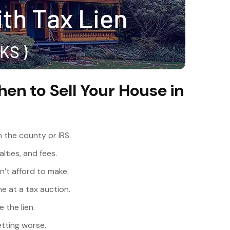
hen to Sell Your House in
m the county or IRS.
lties, and fees.
’t afford to make.
e at a tax auction.
 the lien.
etting worse.