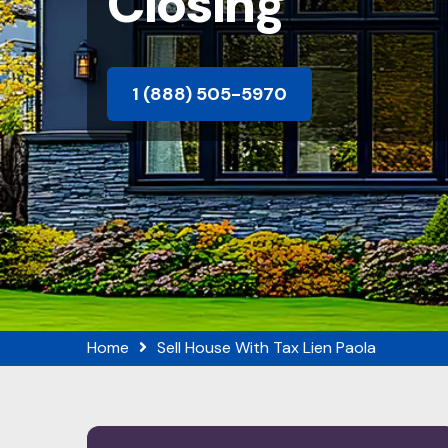
Closing
1 (888) 505-5970
Home
Sell House With Tax Lien Paola