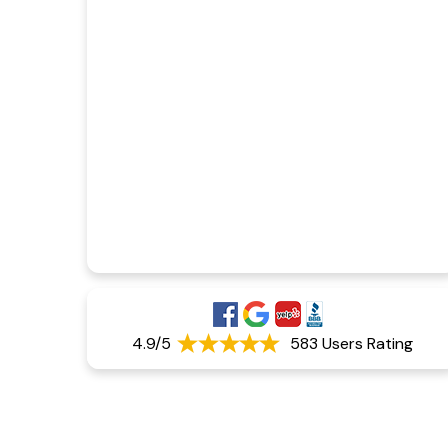
4.9/5
583 Users Rating