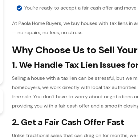
You’re ready to accept a fair cash offer and move
At Paola Home Buyers, we buy houses with tax liens in 
— no repairs, no fees, no stress.
Why Choose Us to Sell Your
1. We Handle Tax Lien Issues fo
Selling a house with a tax lien can be stressful, but we
homebuyers, we work directly with local tax authorities 
free sale. You don’t have to worry about negotiations 
providing you with a fair cash offer and a smooth closin
2. Get a Fair Cash Offer Fast
Unlike traditional sales that can drag on for months, we 