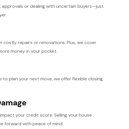
nk approvals or dealing with uncertain buyers—just
yer.
n costly repairs or renovations. Plus, we cover
more money in your pocket.
to plan your next move, we offer flexible closing
 Damage
 impact your credit score. Selling your house
ve forward with peace of mind.