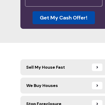
Get My Cash Offer!
Sell My House Fast
We Buy Houses
Stop Foreclosure