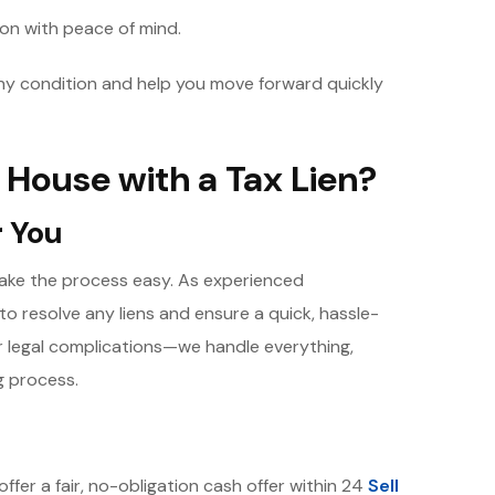
 on with peace of mind.
any condition and help you move forward quickly
 House with a Tax Lien?
r You
 make the process easy. As experienced
to resolve any liens and ensure a quick, hassle-
or legal complications—we handle everything,
g process.
offer a fair, no-obligation cash offer within 24
Sell