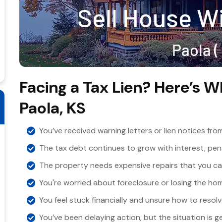
Facing a Tax Lien? Here’s W
Paola, KS
You’ve received warning letters or lien notices fro
The tax debt continues to grow with interest, pena
The property needs expensive repairs that you can
You're worried about foreclosure or losing the hom
You feel stuck financially and unsure how to resolve
You’ve been delaying action, but the situation is g