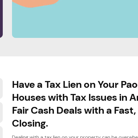
Have a Tax Lien on Your Pa
Houses with Tax Issues in A
Fair Cash Deals with a Fast
Closing.
Dealing with a tax lien on your property can be overwhe