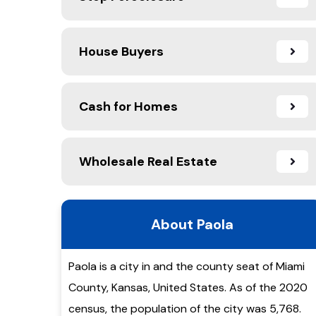
House Buyers
Cash for Homes
Wholesale Real Estate
About Paola
Paola is a city in and the county seat of Miami
County, Kansas, United States. As of the 2020
census, the population of the city was 5,768.