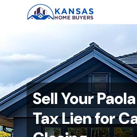
Sell Your Paol
Tax Lien for C