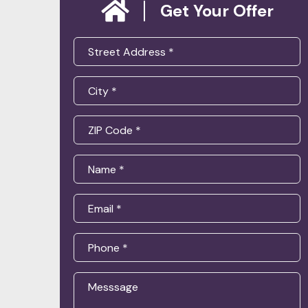
Get Your Offer