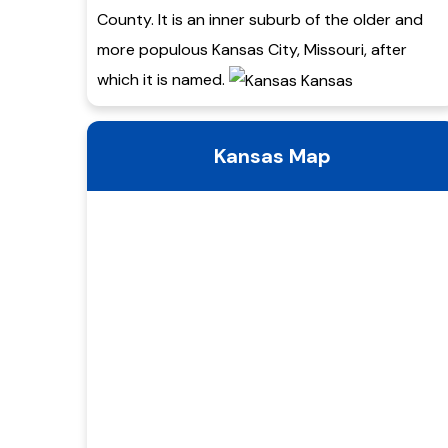
County. It is an inner suburb of the older and
more populous Kansas City, Missouri, after
which it is named.
Kansas Map