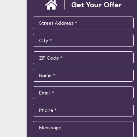
Get Your Offer