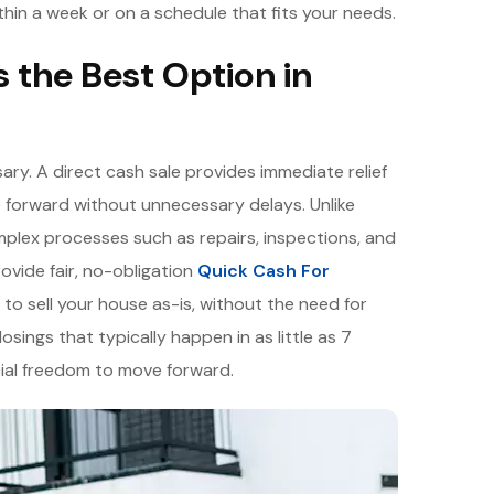
thin a week or on a schedule that fits your needs.
s the Best Option in
ary. A direct cash sale provides immediate relief
 forward without unnecessary delays. Unlike
mplex processes such as repairs, inspections, and
ovide fair, no-obligation
Quick Cash For
 to sell your house as-is, without the need for
losings that typically happen in as little as 7
cial freedom to move forward.