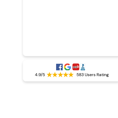
4.9/5
583 Users Rating