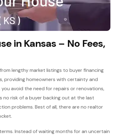
se in Kansas – No Fees,
rom lengthy market listings to buyer financing
les, providing homeowners with certainty and
s, you avoid the need for repairs or renovations,
is no risk of a buyer backing out at the last
on problems. Best of all, there are no realtor
cket.
terms. Instead of waiting months for an uncertain