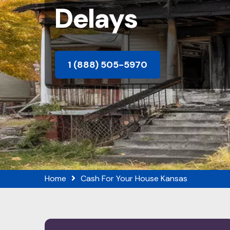
Delays
1 (888) 505-5970
Home
Cash For Your House Kansas