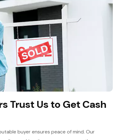
 Trust Us to Get Cash
reputable buyer ensures peace of mind. Our