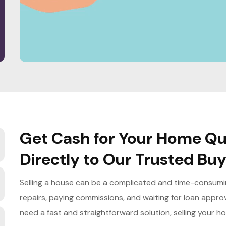
Get Cash for Your Home Qui
Directly to Our Trusted Bu
Selling a house can be a complicated and time-consuming
repairs, paying commissions, and waiting for loan appro
need a fast and straightforward solution, selling your h