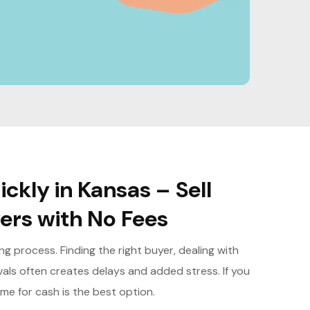
ckly in Kansas – Sell
yers with No Fees
 process. Finding the right buyer, dealing with
vals often creates delays and added stress. If you
ome for cash is the best option.