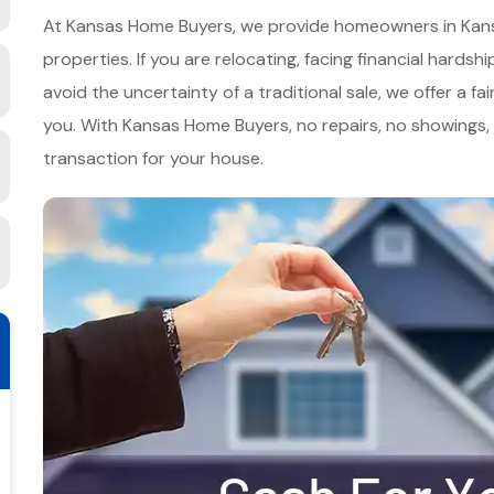
At Kansas Home Buyers, we provide homeowners in Kansas,
properties. If you are relocating, facing financial hards
avoid the uncertainty of a traditional sale, we offer a fai
you. With Kansas Home Buyers, no repairs, no showings
transaction for your house.