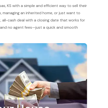
 KS with a simple and efficient way to sell their
hip, managing an inherited home, or just want to
r, all-cash deal with a closing date that works for
, and no agent fees—just a quick and smooth