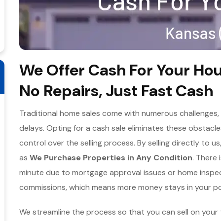
We Offer Cash For Your Hou
No Repairs, Just Fast Cash
Traditional home sales come with numerous challenges, f
delays. Opting for a cash sale eliminates these obstac
control over the selling process. By selling directly to u
as
We Purchase Properties in Any Condition
. There 
minute due to mortgage approval issues or home inspecti
commissions, which means more money stays in your po
We streamline the process so that you can sell on your 