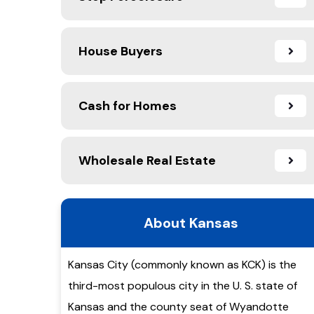
House Buyers
Cash for Homes
Wholesale Real Estate
About Kansas
Kansas City (commonly known as KCK) is the
third-most populous city in the U. S. state of
Kansas and the county seat of Wyandotte