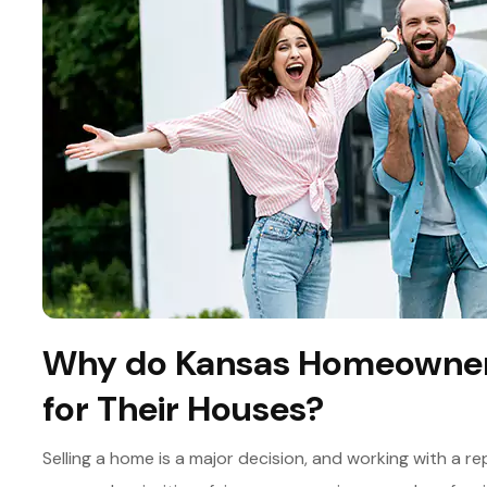
Why do Kansas Homeowners
for Their Houses?
Selling a home is a major decision, and working with a 