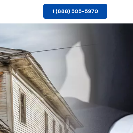
1 (888) 505-5970