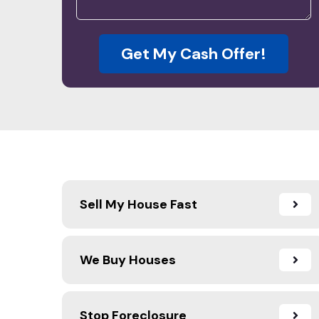
Get My Cash Offer!
Sell My House Fast
We Buy Houses
Stop Foreclosure