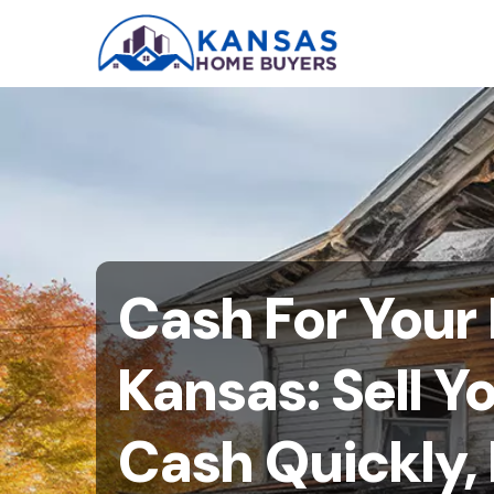
Cash For Your
Kansas: Sell Y
Cash Quickly, 