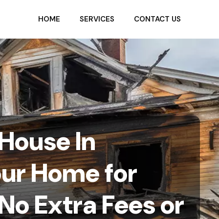
HOME
SERVICES
CONTACT US
 House In
our Home for
No Extra Fees or