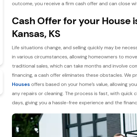
outcome, you receive a firm cash offer and can close wi
Cash Offer for your House i
Kansas, KS
Life situations change, and selling quickly may be necess
in various circumstances, allowing homeowners to move
traditional sales, which can take months and involve co
financing, a cash offer eliminates these obstacles. We pr
Houses
offers based on your home’s value, allowing you
any repairs or cleaning. The process is fast, with quick c
days, giving you a hassle-free experience and the finan