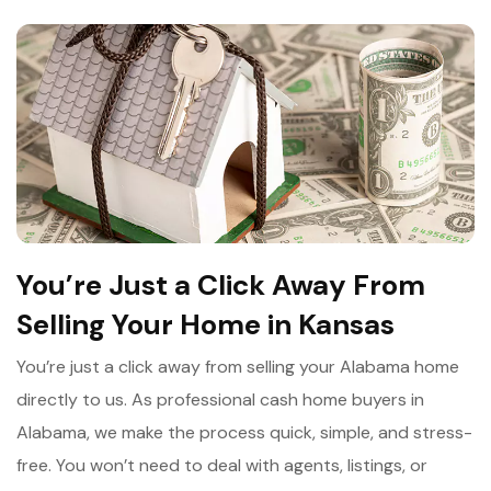
You’re Just a Click Away From
Selling Your Home in Kansas
You’re just a click away from selling your Alabama home
directly to us. As professional cash home buyers in
Alabama, we make the process quick, simple, and stress-
free. You won’t need to deal with agents, listings, or