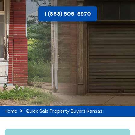
1 (888) 505-5970
Home
Quick Sale Property Buyers Kansas