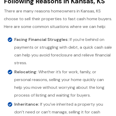
Following Reasons in Kansas, KS
There are many reasons homeowners in Kansas, KS
choose to sell their properties to fast cash home buyers.
Here are some common situations where we can help:
Facing Financial Struggles:
If you’re behind on
payments or struggling with debt, a quick cash sale
can help you avoid foreclosure and relieve financial
stress.
Relocating:
Whether it’s for work, family, or
personal reasons, selling your home quickly can
help you move without worrying about the long
process of listing and waiting for buyers.
Inheritance:
If you’ve inherited a property you
don’t need or can’t manage, selling it for cash