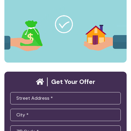
Get Your Offer