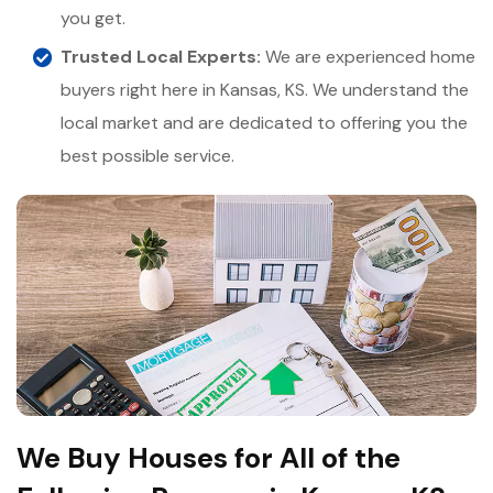
you get.
Trusted Local Experts:
We are experienced home
buyers right here in Kansas, KS. We understand the
local market and are dedicated to offering you the
best possible service.
We Buy Houses for All of the