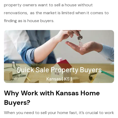
property owners want to sell a house without
renovations, as the market is limited when it comes to
finding as is house buyers.
Why Work with Kansas Home
Buyers?
When you need to sell your home fast, it’s crucial to work