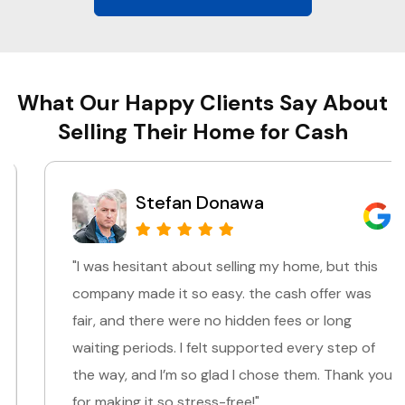
What Our Happy Clients Say About
Selling Their Home for Cash
Stefan Donawa
"I was hesitant about selling my home, but this
company made it so easy. the cash offer was
fair, and there were no hidden fees or long
waiting periods. I felt supported every step of
the way, and I’m so glad I chose them. Thank you
for making it so stress-free!"