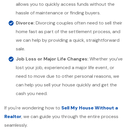
allows you to quickly access funds without the
hassle of maintenance or finding buyers.
Divorce:
Divorcing couples often need to sell their
home fast as part of the settlement process, and
we can help by providing a quick, straightforward
sale.
Job Loss or Major Life Changes:
Whether you’ve
lost your job, experienced a major life event, or
need to move due to other personal reasons, we
can help you sell your house quickly and get the
cash you need.
If you're wondering how to
Sell My House Without a
Realtor
, we can guide you through the entire process
seamlessly.