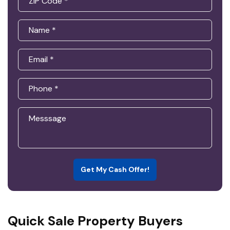
Get My Cash Offer!
Quick Sale Property Buyers