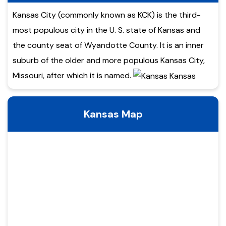
Kansas City (commonly known as KCK) is the third-
most populous city in the U. S. state of Kansas and
the county seat of Wyandotte County. It is an inner
suburb of the older and more populous Kansas City,
Missouri, after which it is named.
Kansas Map