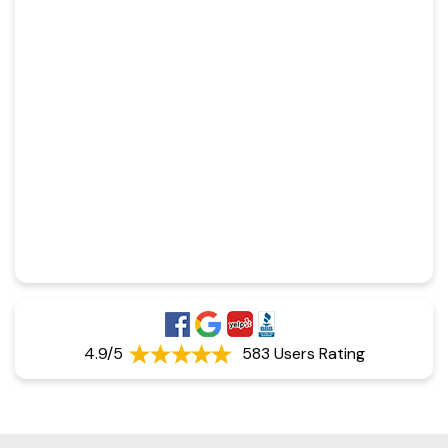
4.9/5
583 Users Rating