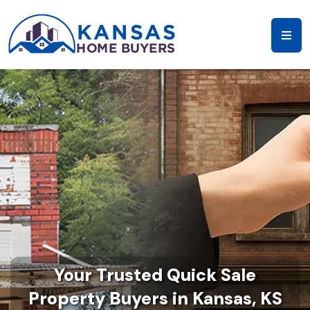
Your Trusted Quick Sale
Property Buyers in Kansas, KS