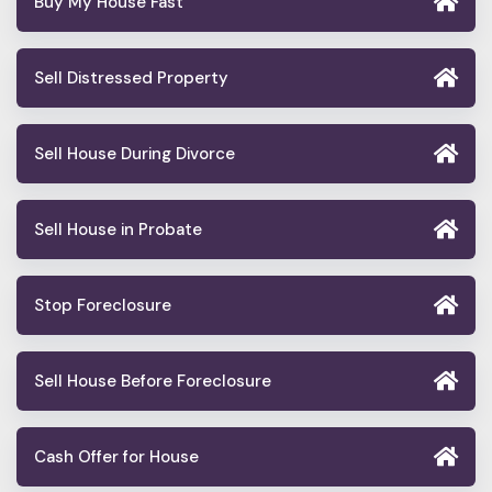
Buy My House Fast
Sell Distressed Property
Sell House During Divorce
Sell House in Probate
Stop Foreclosure
Sell House Before Foreclosure
Cash Offer for House