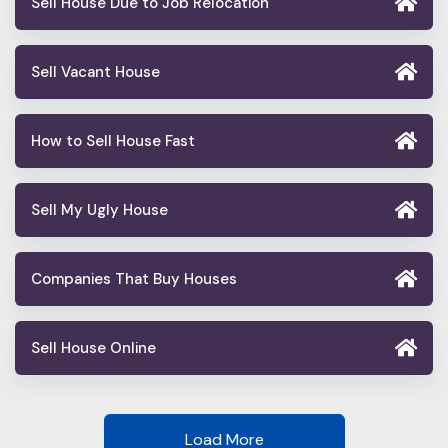
Sell House Due to Job Relocation
Sell Vacant House
How to Sell House Fast
Sell My Ugly House
Companies That Buy Houses
Sell House Online
Load More