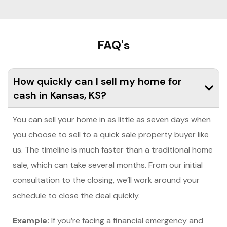
FAQ's
How quickly can I sell my home for
cash in Kansas, KS?
You can sell your home in as little as seven days when
you choose to sell to a quick sale property buyer like
us. The timeline is much faster than a traditional home
sale, which can take several months. From our initial
consultation to the closing, we’ll work around your
schedule to close the deal quickly.
Example:
If you’re facing a financial emergency and