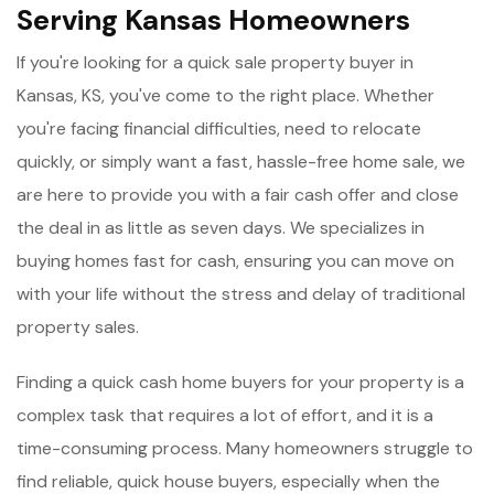
Serving Kansas Homeowners
If you're looking for a quick sale property buyer in
Kansas, KS, you've come to the right place. Whether
you're facing financial difficulties, need to relocate
quickly, or simply want a fast, hassle-free home sale, we
are here to provide you with a fair cash offer and close
the deal in as little as seven days. We specializes in
buying homes fast for cash, ensuring you can move on
with your life without the stress and delay of traditional
property sales.
Finding a quick cash home buyers for your property is a
complex task that requires a lot of effort, and it is a
time-consuming process. Many homeowners struggle to
find reliable, quick house buyers, especially when the