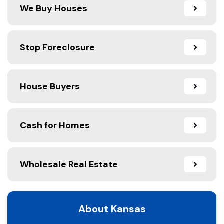
We Buy Houses
Stop Foreclosure
House Buyers
Cash for Homes
Wholesale Real Estate
About Kansas