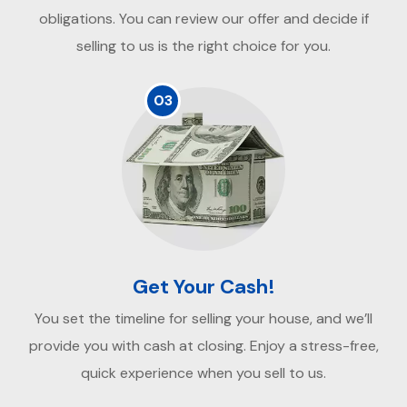
obligations. You can review our offer and decide if
selling to us is the right choice for you.
03
Get Your Cash!
You set the timeline for selling your house, and we’ll
provide you with cash at closing. Enjoy a stress-free,
quick experience when you sell to us.