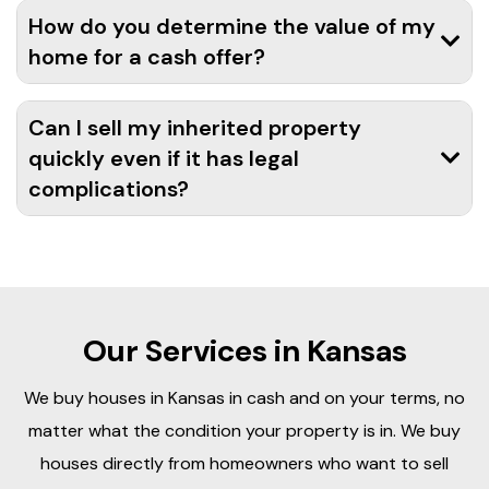
How do you determine the value of my
home for a cash offer?
Can I sell my inherited property
quickly even if it has legal
complications?
Our Services in Kansas
We buy houses in Kansas in cash and on your terms, no
matter what the condition your property is in. We buy
houses directly from homeowners who want to sell