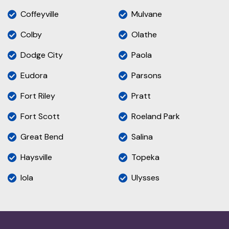
Coffeyville
Mulvane
Colby
Olathe
Dodge City
Paola
Eudora
Parsons
Fort Riley
Pratt
Fort Scott
Roeland Park
Great Bend
Salina
Haysville
Topeka
Iola
Ulysses