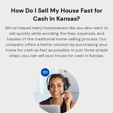
How Do I Sell My House Fast for
Cash in Kansas?
We’ve helped many homeowners like you who want to
sell quickly while avoiding the fees, expenses, and
hassles of the traditional home-selling process. Our
company offers a better solution by purchasing your
home for cash as fast as possible. In just three simple
steps, you can sell your house for cash in Kansas.
01