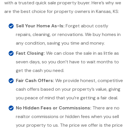
with a trusted quick sale property buyer. Here’s why we
are the best choice for property owners in Kansas, KS:
Sell Your Home As-Is:
Forget about costly
repairs, cleaning, or renovations. We buy homes in
any condition, saving you time and money.
Fast Closing:
We can close the sale in as little as
seven days, so you don’t have to wait months to
get the cash you need.
Fair Cash Offers:
We provide honest, competitive
cash offers based on your property’s value, giving
you peace of mind that you’re getting a fair deal.
No Hidden Fees or Commissions:
There are no
realtor commissions or hidden fees when you sell
your property to us. The price we offer is the price