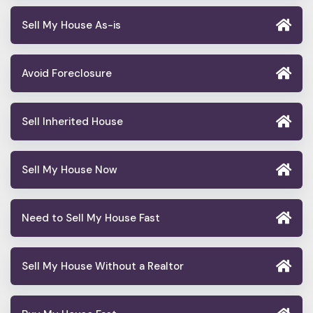
Sell My House As-is
Avoid Foreclosure
Sell Inherited House
Sell My House Now
Need to Sell My House Fast
Sell My House Without a Realtor