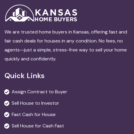
We are trusted home buyers in Kansas, offering fast and
fair cash deals for houses in any condition. No fees, no
agents—just a simple, stress-free way to sell your home
quickly and confidently.
Quick Links
Assign Contract to Buyer
Sell House to Investor
Fast Cash for House
Sell House for Cash Fast