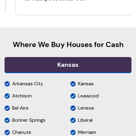
Where We Buy Houses for Cash
Kansas
Arkansas City
Kansas
Atchison
Leawood
Bel Aire
Lenexa
Bonner Springs
Liberal
Chanute
Merriam