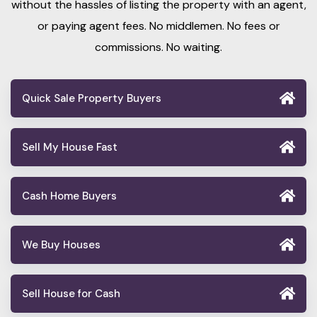
without the hassles of listing the property with an agent,
or paying agent fees. No middlemen. No fees or
commissions. No waiting.
Quick Sale Property Buyers
Sell My House Fast
Cash Home Buyers
We Buy Houses
Sell House for Cash