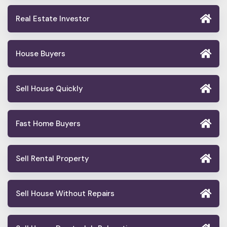
Real Estate Investor
House Buyers
Sell House Quickly
Fast Home Buyers
Sell Rental Property
Sell House Without Repairs