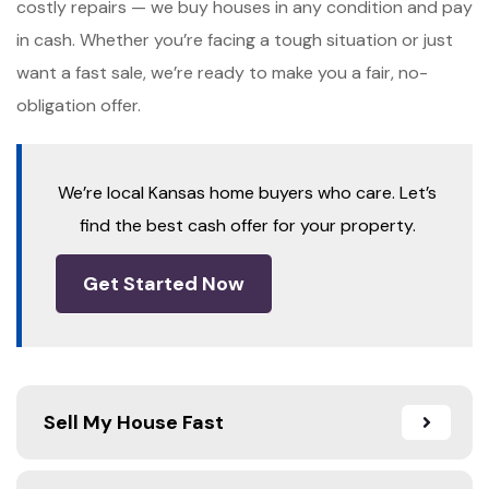
costly repairs — we buy houses in any condition and pay
in cash. Whether you’re facing a tough situation or just
want a fast sale, we’re ready to make you a fair, no-
obligation offer.
We’re local Kansas home buyers who care. Let’s
find the best cash offer for your property.
Get Started Now
Sell My House Fast