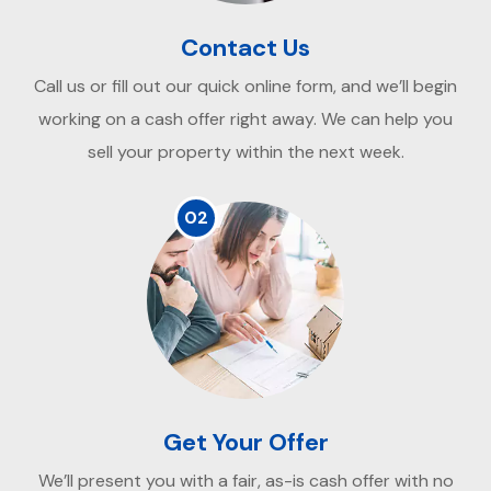
Contact Us
Call us or fill out our quick online form, and we’ll begin
working on a cash offer right away. We can help you
sell your property within the next week.
02
Get Your Offer
We’ll present you with a fair, as-is cash offer with no