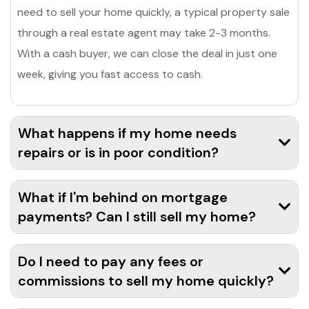
need to sell your home quickly, a typical property sale
through a real estate agent may take 2-3 months.
With a cash buyer, we can close the deal in just one
week, giving you fast access to cash.
What happens if my home needs
repairs or is in poor condition?
What if I'm behind on mortgage
payments? Can I still sell my home?
Do I need to pay any fees or
commissions to sell my home quickly?