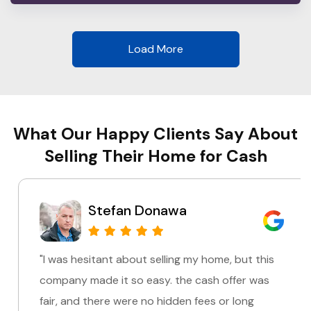
Load More
What Our Happy Clients Say About
Selling Their Home for Cash
Stefan Donawa
"I was hesitant about selling my home, but this
company made it so easy. the cash offer was
fair, and there were no hidden fees or long