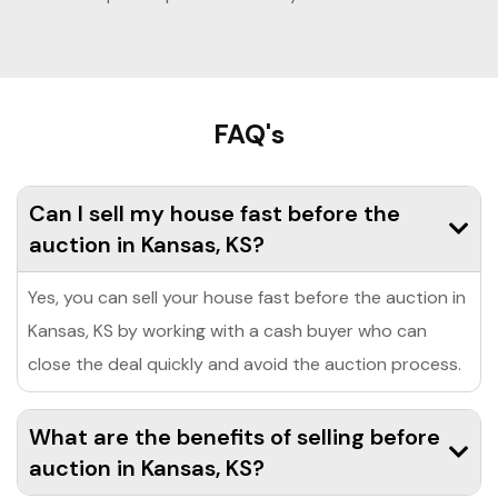
FAQ's
Can I sell my house fast before the
auction in Kansas, KS?
Yes, you can sell your house fast before the auction in
Kansas, KS by working with a cash buyer who can
close the deal quickly and avoid the auction process.
What are the benefits of selling before
auction in Kansas, KS?