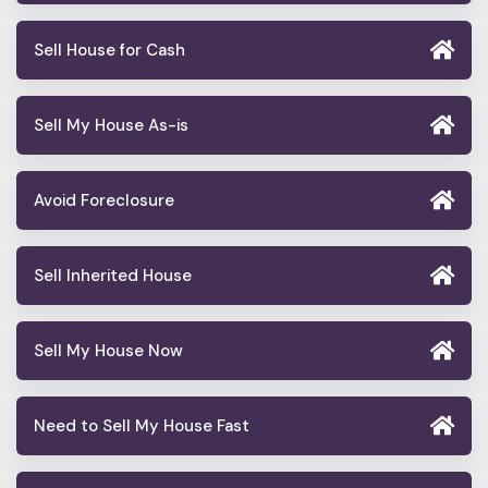
Sell House for Cash
Sell My House As-is
Avoid Foreclosure
Sell Inherited House
Sell My House Now
Need to Sell My House Fast