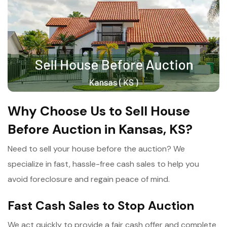
Why Choose Us to Sell House
Before Auction in Kansas, KS?
Need to sell your house before the auction? We
specialize in fast, hassle-free cash sales to help you
avoid foreclosure and regain peace of mind.
Fast Cash Sales to Stop Auction
We act quickly to provide a fair cash offer and complete