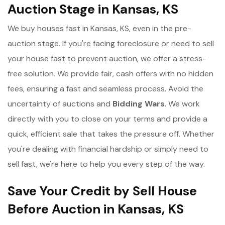
Auction Stage in Kansas, KS
We buy houses fast in Kansas, KS, even in the pre-
auction stage. If you're facing foreclosure or need to sell
your house fast to prevent auction, we offer a stress-
free solution. We provide fair, cash offers with no hidden
fees, ensuring a fast and seamless process. Avoid the
uncertainty of auctions and
Bidding Wars
. We work
directly with you to close on your terms and provide a
quick, efficient sale that takes the pressure off. Whether
you're dealing with financial hardship or simply need to
sell fast, we're here to help you every step of the way.
Save Your Credit by Sell House
Before Auction in Kansas, KS