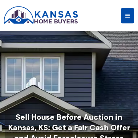
Sell House Before Auction in
Kansas, KS: Get a Fair Cash Offer