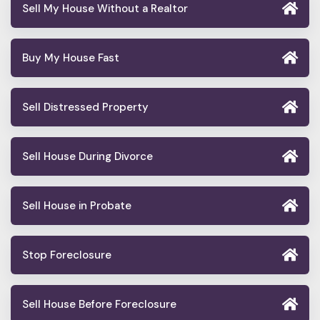
Sell My House Without a Realtor
Buy My House Fast
Sell Distressed Property
Sell House During Divorce
Sell House in Probate
Stop Foreclosure
Sell House Before Foreclosure