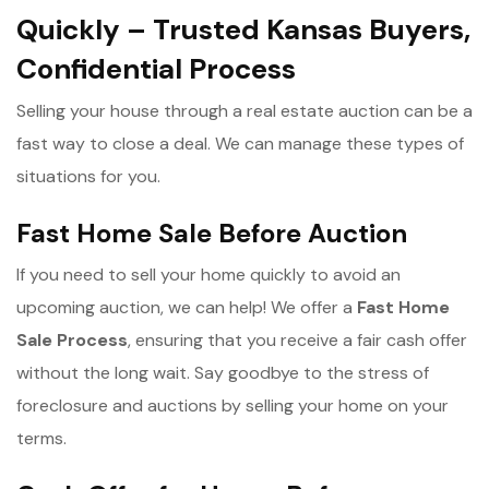
Quickly – Trusted Kansas Buyers,
Confidential Process
Selling your house through a real estate auction can be a
fast way to close a deal. We can manage these types of
situations for you.
Fast Home Sale Before Auction
If you need to sell your home quickly to avoid an
upcoming auction, we can help! We offer a
Fast Home
Sale Process
, ensuring that you receive a fair cash offer
without the long wait. Say goodbye to the stress of
foreclosure and auctions by selling your home on your
terms.