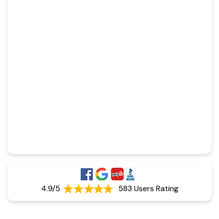
4.9/5
583 Users Rating