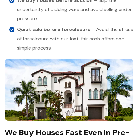
We buy houses before auction
– Skip the
uncertainty of bidding wars and avoid selling under
pressure.
Quick sale before foreclosure
– Avoid the stress
of foreclosure with our fast, fair cash offers and
simple process.
We Buy Houses Fast Even in Pre-