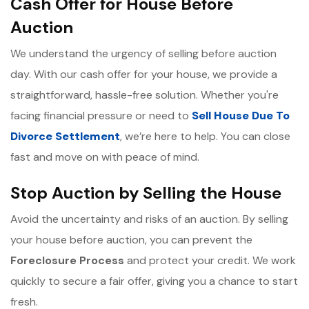
Cash Offer for House Before
Auction
We understand the urgency of selling before auction
day. With our cash offer for your house, we provide a
straightforward, hassle-free solution. Whether you're
facing financial pressure or need to
Sell House Due To
Divorce Settlement
, we’re here to help. You can close
fast and move on with peace of mind.
Stop Auction by Selling the House
Avoid the uncertainty and risks of an auction. By selling
your house before auction, you can prevent the
Foreclosure Process
and protect your credit. We work
quickly to secure a fair offer, giving you a chance to start
fresh.