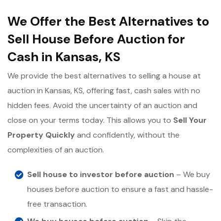
We Offer the Best Alternatives to
Sell House Before Auction for
Cash in Kansas, KS
We provide the best alternatives to selling a house at
auction in Kansas, KS, offering fast, cash sales with no
hidden fees. Avoid the uncertainty of an auction and
close on your terms today. This allows you to
Sell Your
Property Quickly
and confidently, without the
complexities of an auction.
Sell house to investor before auction
– We buy
houses before auction to ensure a fast and hassle-
free transaction.