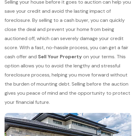
Selling your house before it goes to auction can help you
save your credit and avoid the lasting impact of
foreclosure. By selling to a cash buyer, you can quickly
close the deal and prevent your home from being
auctioned off, which can severely damage your credit
score. With a fast, no-hassle process, you can get a fair
cash offer and
Sell Your Property
on your terms. This
option allows you to avoid the lengthy and stressful
foreclosure process, helping you move forward without
the burden of mounting debt. Selling before the auction
gives you peace of mind and the opportunity to protect
your financial future.