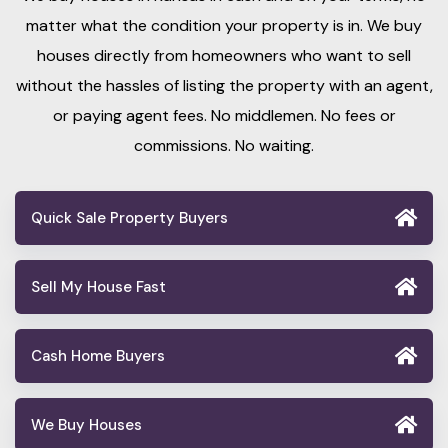
matter what the condition your property is in. We buy
houses directly from homeowners who want to sell
without the hassles of listing the property with an agent,
or paying agent fees. No middlemen. No fees or
commissions. No waiting.
Quick Sale Property Buyers
Sell My House Fast
Cash Home Buyers
We Buy Houses