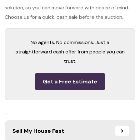
solution, so you can move forward with peace of mind.
Choose us for a quick, cash sale before the auction.
No agents. No commissions. Just a
straightforward cash offer from people you can
trust.
Get a Free Estimate
Sell My House Fast