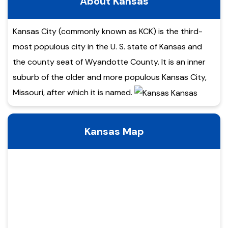
About Kansas
Kansas City (commonly known as KCK) is the third-
most populous city in the U. S. state of Kansas and
the county seat of Wyandotte County. It is an inner
suburb of the older and more populous Kansas City,
Missouri, after which it is named.
Kansas Map