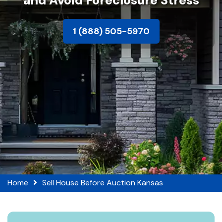
and Avoid Foreclosure Stress
1 (888) 505-5970
Home
Sell House Before Auction Kansas