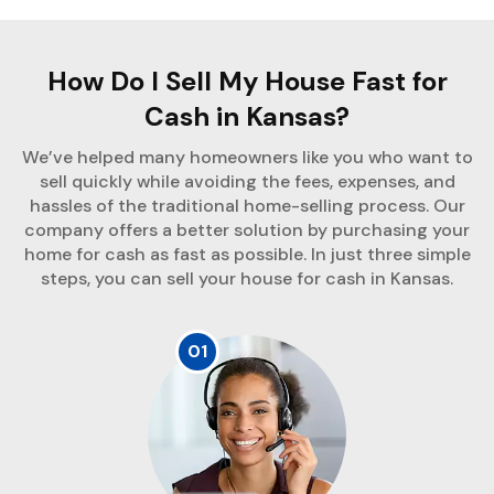
How Do I Sell My House Fast for
Cash in Kansas?
We’ve helped many homeowners like you who want to
sell quickly while avoiding the fees, expenses, and
hassles of the traditional home-selling process. Our
company offers a better solution by purchasing your
home for cash as fast as possible. In just three simple
steps, you can sell your house for cash in Kansas.
01