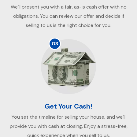
We’ll present you with a fair, as-is cash offer with no
obligations. You can review our offer and decide if
selling to us is the right choice for you.
03
Get Your Cash!
You set the timeline for selling your house, and we’ll
provide you with cash at closing. Enjoy a stress-free,
quick experience when you sell to us.