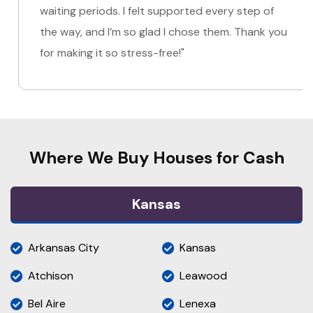
waiting periods. I felt supported every step of
the way, and I’m so glad I chose them. Thank you
for making it so stress-free!"
Where We Buy Houses for Cash
Kansas
Arkansas City
Kansas
Atchison
Leawood
Bel Aire
Lenexa