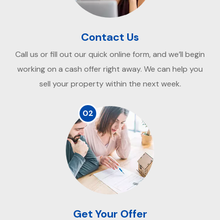
Contact Us
Call us or fill out our quick online form, and we’ll begin
working on a cash offer right away. We can help you
sell your property within the next week.
02
Get Your Offer