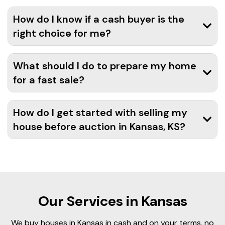
How do I know if a cash buyer is the
right choice for me?
What should I do to prepare my home
for a fast sale?
How do I get started with selling my
house before auction in Kansas, KS?
Our Services in Kansas
We buy houses in Kansas in cash and on your terms, no