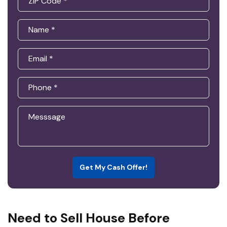
Get My Cash Offer!
Need to Sell House Before