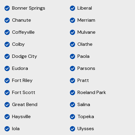
Bonner Springs
Liberal
Chanute
Merriam
Coffeyville
Mulvane
Colby
Olathe
Dodge City
Paola
Eudora
Parsons
Fort Riley
Pratt
Fort Scott
Roeland Park
Great Bend
Salina
Haysville
Topeka
Iola
Ulysses