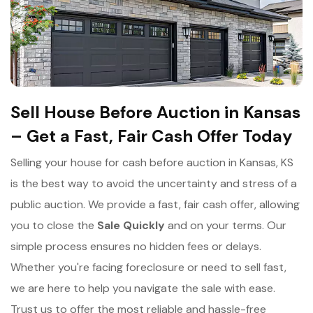
Sell House Before Auction in Kansas
– Get a Fast, Fair Cash Offer Today
Selling your house for cash before auction in Kansas, KS
is the best way to avoid the uncertainty and stress of a
public auction. We provide a fast, fair cash offer, allowing
you to close the
Sale Quickly
and on your terms. Our
simple process ensures no hidden fees or delays.
Whether you're facing foreclosure or need to sell fast,
we are here to help you navigate the sale with ease.
Trust us to offer the most reliable and hassle-free