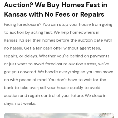
Auction? We Buy Homes Fast in
Kansas with No Fees or Repairs
Facing foreclosure? You can stop your house from going
to auction by acting fast. We help homeowners in
Kansas, KS sell their homes before the auction date with
no hassle. Get a fair cash offer without agent fees,
repairs, or delays. Whether you're behind on payments
or just want to avoid foreclosure auction stress, we’ve
got you covered. We handle everything so you can move
on with peace of mind. You don’t have to wait for the
bank to take over; sell your house quickly to avoid
auction and regain control of your future. We close in
days, not weeks.