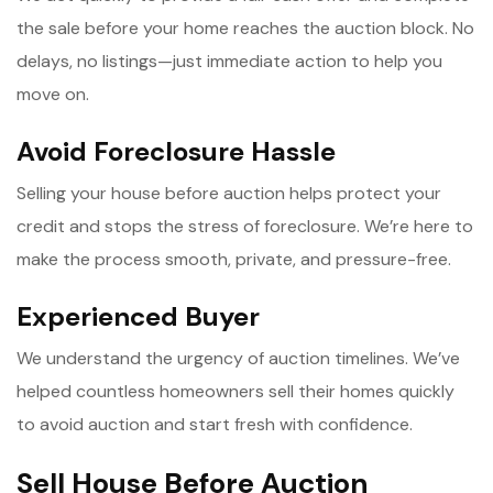
the sale before your home reaches the auction block. No
delays, no listings—just immediate action to help you
move on.
Avoid Foreclosure Hassle
Selling your house before auction helps protect your
credit and stops the stress of foreclosure. We’re here to
make the process smooth, private, and pressure-free.
Experienced Buyer
We understand the urgency of auction timelines. We’ve
helped countless homeowners sell their homes quickly
to avoid auction and start fresh with confidence.
Sell House Before Auction