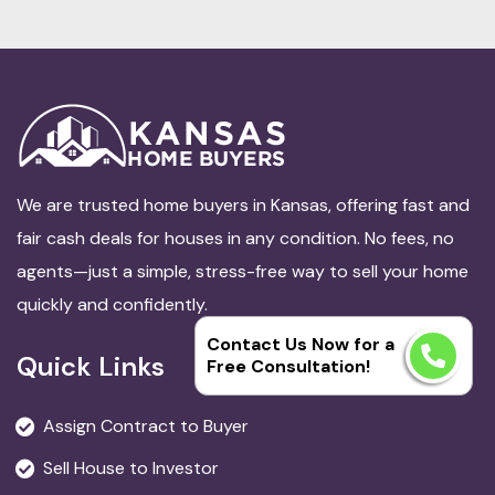
We are trusted home buyers in Kansas, offering fast and
fair cash deals for houses in any condition. No fees, no
agents—just a simple, stress-free way to sell your home
quickly and confidently.
Contact Us Now for a
Quick Links
Free Consultation!
Assign Contract to Buyer
Sell House to Investor