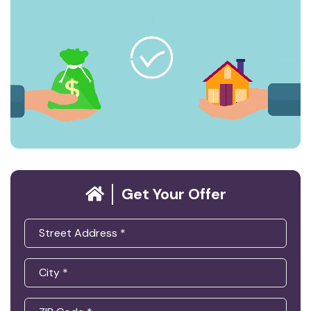
Get Your Offer