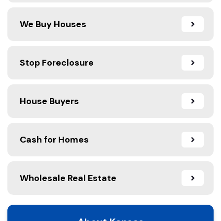
We Buy Houses
Stop Foreclosure
House Buyers
Cash for Homes
Wholesale Real Estate