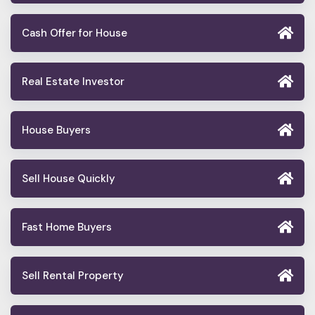
Cash Offer for House
Real Estate Investor
House Buyers
Sell House Quickly
Fast Home Buyers
Sell Rental Property