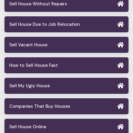
Sell House Without Repairs
Sell House Due to Job Relocation
Sell Vacant House
How to Sell House Fast
Sell My Ugly House
Companies That Buy Houses
Sell House Online